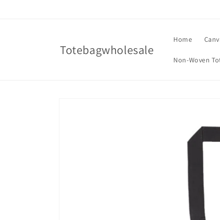
Skip to
content
Home
Canv
Totebagwholesale
Non-Woven To
Skip to
product
information