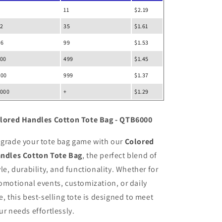
11
$2.19
12
35
$1.61
36
99
$1.53
100
499
$1.45
500
999
$1.37
1000
+
$1.29
lored Handles Cotton Tote Bag - QTB6000
grade your tote bag game with our
Colored
ndles Cotton Tote Bag
, the perfect blend of
yle, durability, and functionality. Whether for
omotional events, customization, or daily
e, this best-selling tote is designed to meet
ur needs effortlessly.