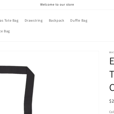
Welcome to our store
as Tote Bag
Drawstring
Backpack
Duffle Bag
te Bag
WA
T
R
$
pr
Col