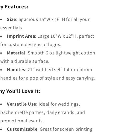
y Features:
Size
: Spacious 15"W x 16"H for all your
essentials.
Imprint Area
: Large 10"W x 12"H, perfect
for custom designs or logos.
Material
: Smooth 6 oz lightweight cotton
with a durable surface.
Handles
: 21" webbed self-fabric colored
handles for a pop of style and easy carrying.
y You'll Love It:
Versatile Use
: Ideal for weddings,
bachelorette parties, daily errands, and
promotional events.
Customizable
: Great for screen printing