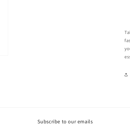
Ta
fa
yo
es
Subscribe to our emails