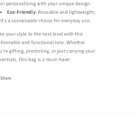
or personalizing with your unique design.
Eco-Friendly
: Reusable and lightweight,
it’s a sustainable choice for everyday use.
ke your style to the next level with this
shionable and functional tote. Whether
u're gifting, promoting, or just carrying your
sentials, this bag is a must-have!
Share