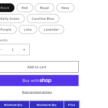
o
Black
Red
Royal
Navy
n
Kelly Green
Carolina Blue
Purple
Lime
Lavender
ntity
Decrease
Increase
quantity
quantity
for
for
Economical
Economical
Add to cart
Cotton
Cotton
Tote
Tote
Bag
Bag
With
With
Colored
Colored
More payment options
Handles
Handles
Minimum Qty
Maximuim Qty
Price