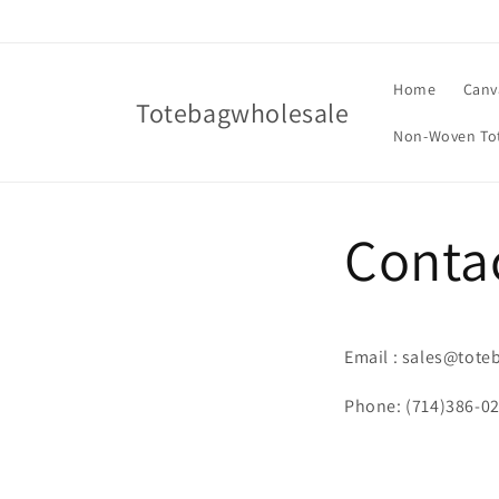
Skip to
content
Home
Canv
Totebagwholesale
Non-Woven To
Conta
Email : sales@tot
Phone: (714)386-0