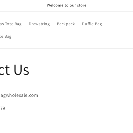
Welcome to our store
as Tote Bag
Drawstring
Backpack
Duffle Bag
te Bag
ct Us
ebagwholesale.com
279