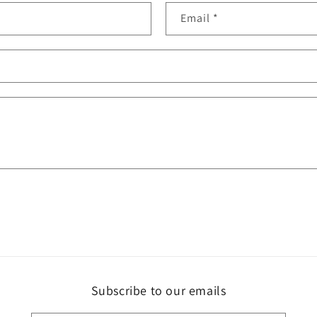
Email
*
Subscribe to our emails