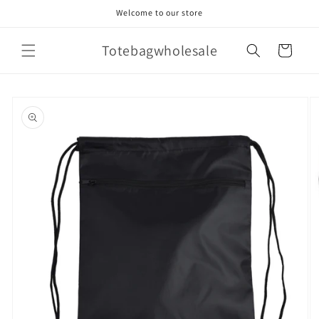
Skip to
Welcome to our store
content
Totebagwholesale
Cart
Skip to
product
information