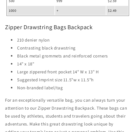
500
999
$2.59
1000
+
$2.49
Zipper Drawstring Bags Backpack
210 denier nylon
Contrasting black drawstring
Black metal grommets and reinforced corners
14" x 18"
Large zippered front pocket 14" W x 13" H
Suggested Imprint size 11.5"w x 11.5"h
Non-branded label/tag
For an exceptionally versatile bag, you can always turn your
attention to our Zipper Drawstring Backpack. These bags can
be used by athletes, students and travelers going about their
adventures. Make this great drawstring look unique by
adding your team’s logo or just a personal emblem. Use this