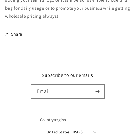
bag for daily usage or to promote your business while getting
wholesale pricing always!
Share
Subscribe to our emails
Email
Country/region
United States | USD $