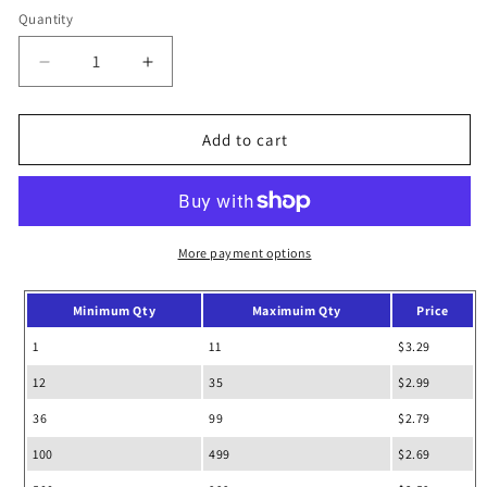
out
or
Quantity
unavailable
Decrease
Increase
quantity
quantity
for
for
Zipper
Zipper
Add to cart
Drawstring
Drawstring
Bags
Bags
Backpack
Backpack
More payment options
Minimum Qty
Maximuim Qty
Price
1
11
$3.29
12
35
$2.99
36
99
$2.79
100
499
$2.69