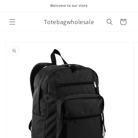
Skip to
Welcome to our store
content
Totebagwholesale
Cart
Skip to
product
information