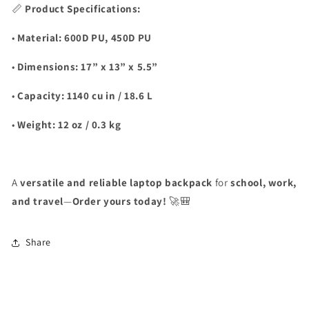
📏
Product Specifications:
•
Material:
600D PU, 450D PU
•
Dimensions:
17” x 13” x 5.5”
•
Capacity:
1140 cu in / 18.6 L
•
Weight:
12 oz / 0.3 kg
A
versatile and reliable laptop backpack
for
school, work,
and travel
—
Order yours today!
🚀🎒
Share