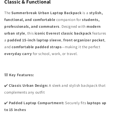
Classic & Functional
The
Summerbreak Urban Laptop Backpack
is a
stylish,
functional, and comfortable
companion for
students,
professionals, and commuters
. Designed with
modern
urban style
, this
iconic Everest classic backpack
features
a
padded 15-inch laptop sleeve
,
front organizer pocket
,
and
comfortable padded straps
—making it the perfect
everyday carry
for school, work, or travel.
🎒
Key Features:
✔️
Classic Urban Design:
A sleek and stylish backpack that
complements any outfit
✔️
Padded Laptop Compartment:
Securely fits
laptops up
to 15 inches