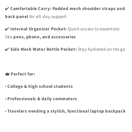
✔️
Comfortable Carry:
Padded mesh shoulder straps and
back panel
for all-day support
✔️
Internal Organizer Pocket:
Quick access to essentials
like
pens, phone, and accessories
✔️
Side Mesh Water Bottle Pocket:
Stay hydrated on the go
💼
Perfect for:
•
College & high school students
•
Professionals & daily commuters
•
Travelers needing a stylish, functional laptop backpack