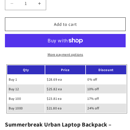
Decrease
Increase
quantity
quantity
for
for
Summerbreak
Summerbreak
Add to cart
Urban
Urban
Laptop
Laptop
Backpack
Backpack
More payment options
Qty
Price
Discount
Buy 1
$28.69 ea
0% off
Buy 12
$25.82 ea
10% off
Buy 100
$23.81 ea
17% off
Buy 1000
$21.80 ea
24% off
Summerbreak Urban Laptop Backpack –