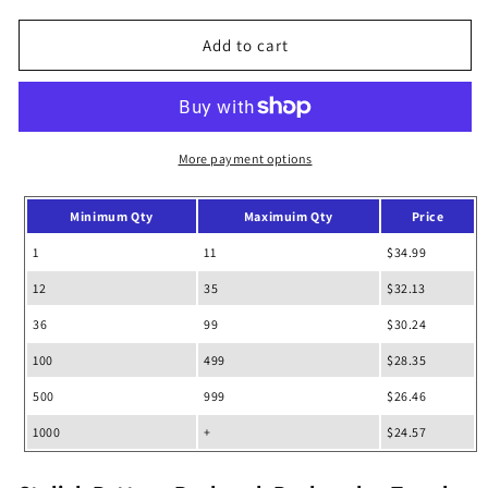
for
for
Stylish
Stylish
Add to cart
Pattern
Pattern
Rucksack
Rucksack
Backpack
Backpack
More payment options
Minimum Qty
Maximuim Qty
Price
1
11
$34.99
12
35
$32.13
36
99
$30.24
100
499
$28.35
500
999
$26.46
1000
+
$24.57