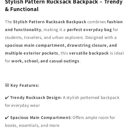
Stylish Pattern Rucksack Backpack – Trendy
& Functional
The
Stylish Pattern Rucksack Backpack
combines
fashion
and functionality
, making it a
perfect everyday bag
for
students, travelers, and urban explorers. Designed with a
spacious main compartment, drawstring closure, and
multiple exterior pockets
, this
versatile backpack
is ideal
for
work, school, and casual outings
.
🎒
Key Features:
✔️
Trendy Rucksack Design:
A stylish patterned backpack
for everyday wear
✔️
Spacious Main Compartment:
Offers ample room for
books, essentials, and more