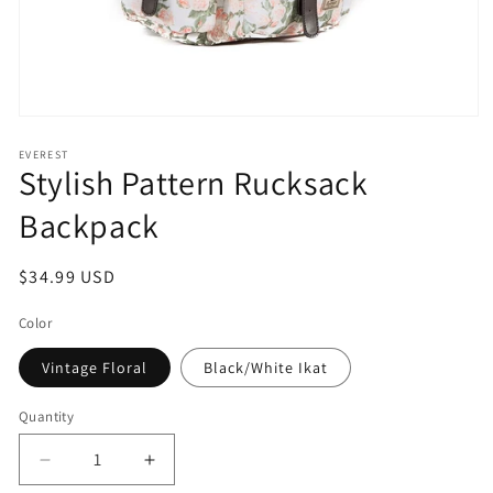
Open
media
1
EVEREST
Stylish Pattern Rucksack
in
modal
Backpack
Regular
$34.99 USD
price
Color
Vintage Floral
Black/White Ikat
Quantity
Decrease
Increase
quantity
quantity