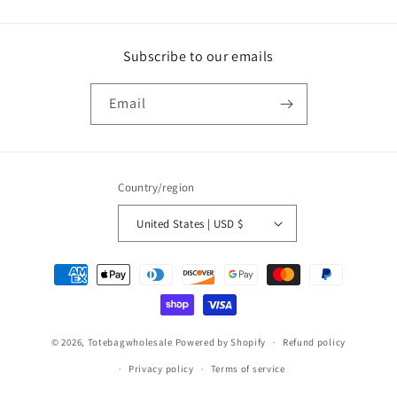
Subscribe to our emails
Email
Country/region
United States | USD $
Payment
methods
© 2026,
Totebagwholesale
Powered by Shopify
Refund policy
Privacy policy
Terms of service