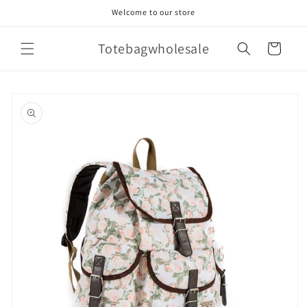
Skip to
Welcome to our store
content
Totebagwholesale
Cart
Skip to
product
information