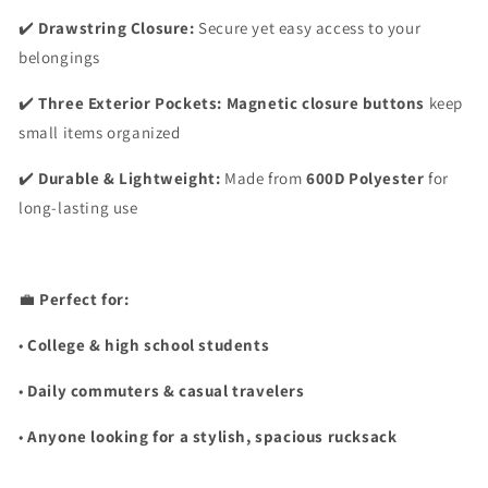
✔️
Drawstring Closure:
Secure yet easy access to your
belongings
✔️
Three Exterior Pockets:
Magnetic closure buttons
keep
small items organized
✔️
Durable & Lightweight:
Made from
600D Polyester
for
long-lasting use
💼
Perfect for:
•
College & high school students
•
Daily commuters & casual travelers
•
Anyone looking for a stylish, spacious rucksack