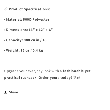
📏
Product Specifications:
•
Material:
600D Polyester
•
Dimensions:
16” x 12” x 6”
•
Capacity:
980 cu in / 16 L
•
Weight:
15 oz / 0.4 kg
Upgrade your everyday look with a
fashionable yet
practical rucksack
.
Order yours today!
🚀🎒
Share