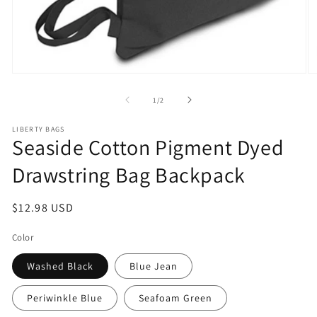
Open
O
media
m
1
2
of
1
/
2
in
in
modal
m
LIBERTY BAGS
Seaside Cotton Pigment Dyed
Drawstring Bag Backpack
Regular
$12.98 USD
price
Color
Washed Black
Blue Jean
Periwinkle Blue
Seafoam Green