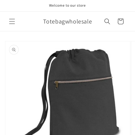
Skip to
Welcome to our store
content
Totebagwholesale
Cart
Skip to
product
information