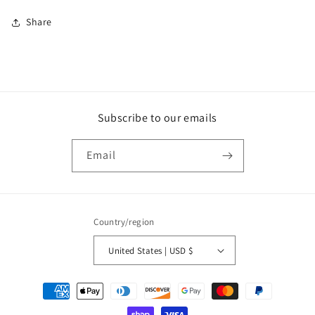
Share
Subscribe to our emails
Email
Country/region
United States | USD $
Payment
methods