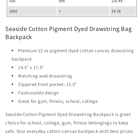
500
999
$10.48
1000
+
$9.78
Seaside Cotton Pigment Dyed Drawstring Bag
Backpack
Premium 12 oz pigment dyed cotton canvas drawstring
backpack
14.5" x 17.5"
Matching web drawstring
Zippered front pocket: 13.5"
Fashionable design
Great for gym, fitness, school, college
Seaside Cotton Pigment Dyed Drawstring Backpack is great
choice for school, college, gym, fitness belongings to keep
safe. Your everyday cotton canvas backpack with best prices.