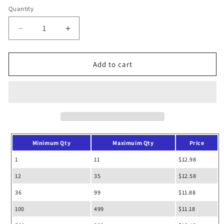
Quantity
Decrease
Increase
quantity
quantity
for
for
Seaside
Seaside
Add to cart
Cotton
Cotton
Pigment
Pigment
Dyed
Dyed
Drawstring
Drawstring
Bag
Bag
Backpack
Backpack
Minimum Qty
Maximuim Qty
Price
1
11
$12.98
12
35
$12.58
36
99
$11.88
100
499
$11.18