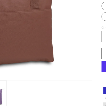
Qua
1