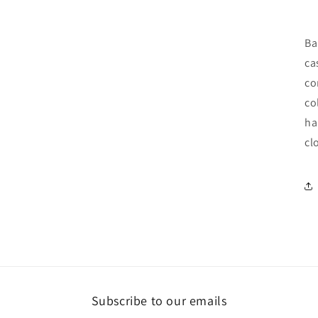
Ba
ca
co
co
ha
cl
Subscribe to our emails