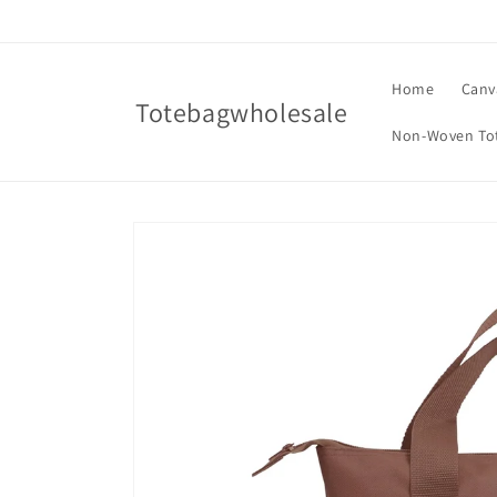
Skip to
content
Home
Canv
Totebagwholesale
Non-Woven To
Skip to
product
information