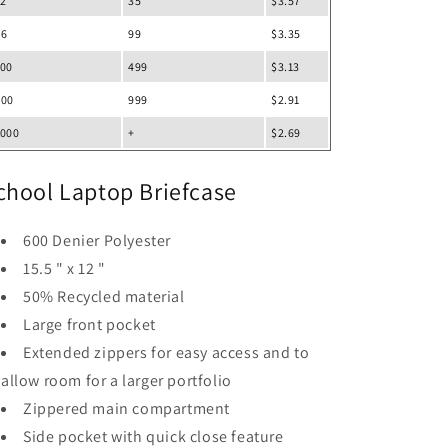
12
35
$3.57
36
99
$3.35
100
499
$3.13
500
999
$2.91
1000
+
$2.69
chool Laptop Briefcase
600 Denier Polyester
15.5 " x 12 "
50% Recycled material
Large front pocket
Extended zippers for easy access and to
allow room for a larger portfolio
Zippered main compartment
Side pocket with quick close feature