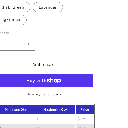
out
o
or
Khaki Green
Lavender
unavailable
n
Light Blue
ntity
Decrease
Increase
quantity
quantity
for
for
School
School
Add to cart
Laptop
Laptop
Briefcase
Briefcase
More payment options
Minimum Qty
Maximuim Qty
Price
11
$3.79