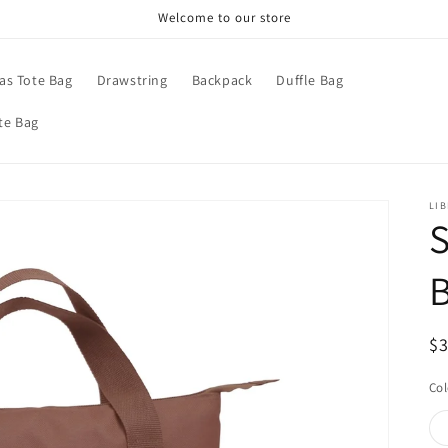
Welcome to our store
as Tote Bag
Drawstring
Backpack
Duffle Bag
te Bag
LIB
S
B
R
$
pr
Col