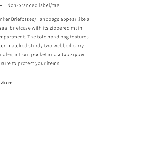
Non-branded label/tag
nker Briefcases/Handbags appear like a
sual briefcase with its zippered main
mpartment. The tote hand bag features
lor-matched sturdy two webbed carry
ndles, a front pocket and a top zipper
osure to protect your items
Share