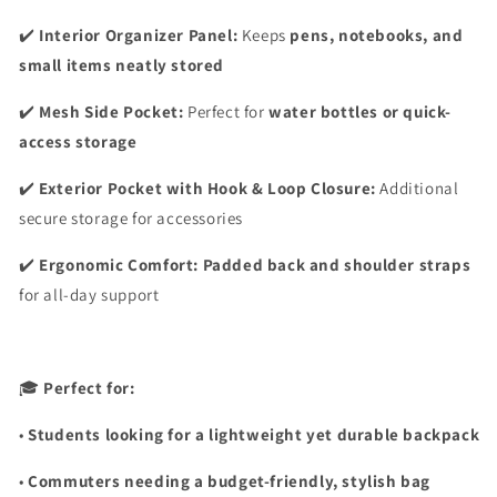
✔️
Interior Organizer Panel:
Keeps
pens, notebooks, and
small items neatly stored
✔️
Mesh Side Pocket:
Perfect for
water bottles or quick-
access storage
✔️
Exterior Pocket with Hook & Loop Closure:
Additional
secure storage for accessories
✔️
Ergonomic Comfort:
Padded back and shoulder straps
for all-day support
🎓
Perfect for:
•
Students looking for a lightweight yet durable backpack
•
Commuters needing a budget-friendly, stylish bag