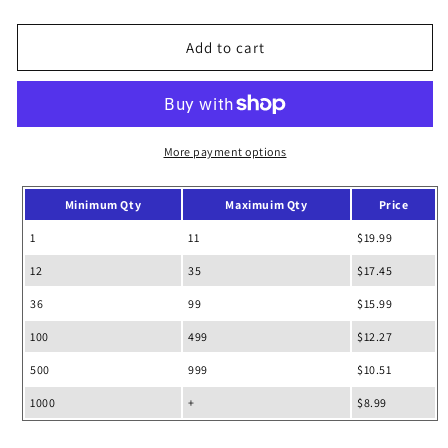
quantity
quantity
for
for
Honeycomb
Honeycomb
Add to cart
School
School
Backpack
Backpack
More payment options
Minimum Qty
Maximuim Qty
Price
1
11
$19.99
12
35
$17.45
36
99
$15.99
100
499
$12.27
500
999
$10.51
1000
+
$8.99