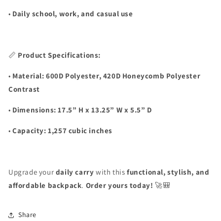
•
Daily school, work, and casual use
📏
Product Specifications:
•
Material:
600D Polyester, 420D Honeycomb Polyester
Contrast
•
Dimensions:
17.5” H x 13.25” W x 5.5” D
•
Capacity:
1,257 cubic inches
Upgrade your
daily carry
with this
functional, stylish, and
affordable backpack
.
Order yours today!
🚀🎒
Share