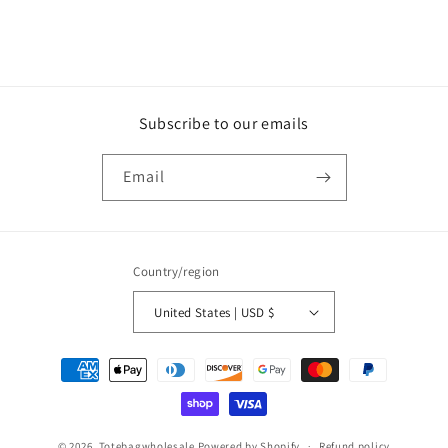
Subscribe to our emails
Email
Country/region
United States | USD $
Payment
methods
© 2026,
Totebagwholesale
Powered by Shopify
Refund policy