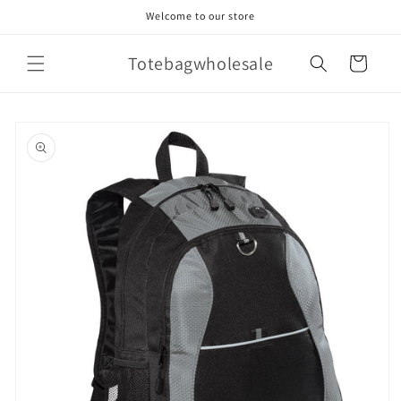
Skip to
Welcome to our store
content
Totebagwholesale
Cart
Skip to
product
information