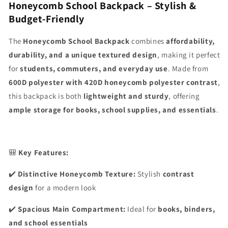
Honeycomb School Backpack – Stylish &
Budget-Friendly
The
Honeycomb School Backpack
combines
affordability,
durability, and a unique textured design
, making it perfect
for
students, commuters, and everyday use
. Made from
600D polyester with 420D honeycomb polyester contrast
,
this backpack is both
lightweight and sturdy
, offering
ample storage for books, school supplies, and essentials
.
🎒
Key Features:
✔️
Distinctive Honeycomb Texture:
Stylish
contrast
design
for a modern look
✔️
Spacious Main Compartment:
Ideal for
books, binders,
and school essentials