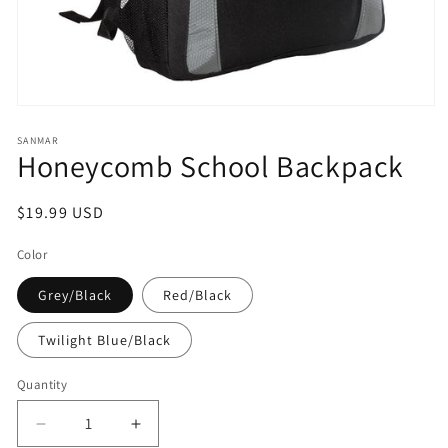
Open
media
1
SANMAR
Honeycomb School Backpack
in
modal
Regular
$19.99 USD
price
Color
Grey/Black
Red/Black
Twilight Blue/Black
Quantity
Decrease
Increase