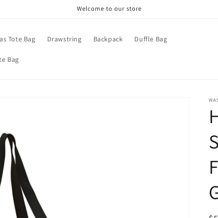
Welcome to our store
as Tote Bag
Drawstring
Backpack
Duffle Bag
te Bag
WA
S
F