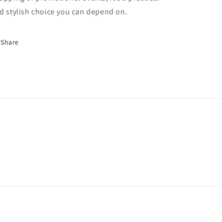
d stylish choice you can depend on.
Share