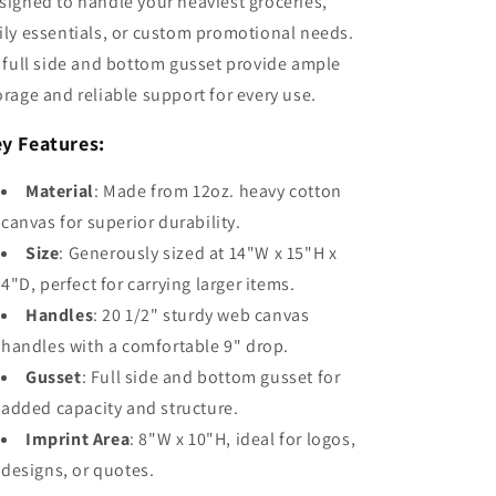
signed to handle your heaviest groceries,
ily essentials, or custom promotional needs.
s full side and bottom gusset provide ample
orage and reliable support for every use.
y Features:
Material
: Made from 12oz. heavy cotton
canvas for superior durability.
Size
: Generously sized at 14"W x 15"H x
4"D, perfect for carrying larger items.
Handles
: 20 1/2" sturdy web canvas
handles with a comfortable 9" drop.
Gusset
: Full side and bottom gusset for
added capacity and structure.
Imprint Area
: 8"W x 10"H, ideal for logos,
designs, or quotes.