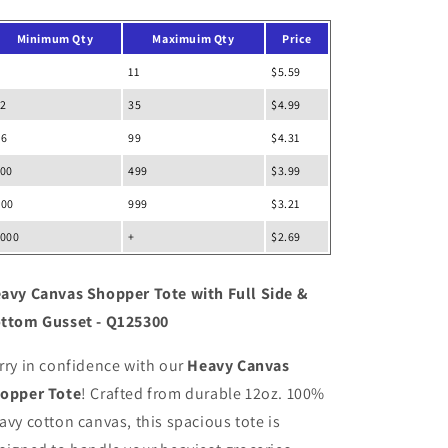
Side
Side
&amp;
&amp;
Minimum Qty
Maximuim Qty
Price
Bottom
Bottom
Gusset
Gusset
11
$5.59
12
35
$4.99
36
99
$4.31
100
499
$3.99
500
999
$3.21
1000
+
$2.69
avy Canvas Shopper Tote with Full Side &
ttom Gusset - Q125300
rry in confidence with our
Heavy Canvas
opper Tote
! Crafted from durable 12oz. 100%
avy cotton canvas, this spacious tote is