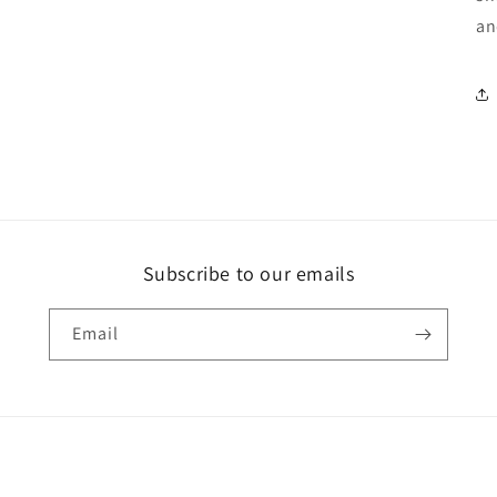
an
Subscribe to our emails
Email