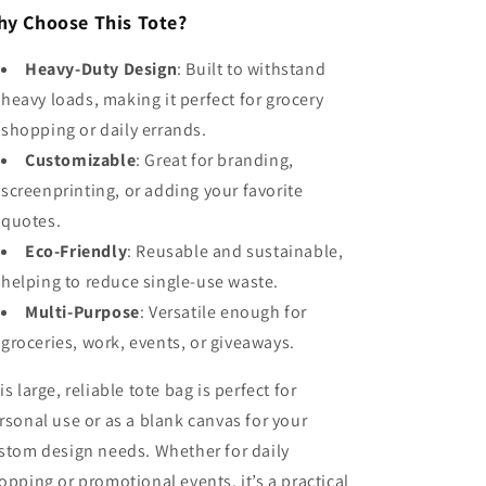
y Choose This Tote?
Heavy-Duty Design
: Built to withstand
heavy loads, making it perfect for grocery
shopping or daily errands.
Customizable
: Great for branding,
screenprinting, or adding your favorite
quotes.
Eco-Friendly
: Reusable and sustainable,
helping to reduce single-use waste.
Multi-Purpose
: Versatile enough for
groceries, work, events, or giveaways.
is large, reliable tote bag is perfect for
rsonal use or as a blank canvas for your
stom design needs. Whether for daily
opping or promotional events, it’s a practical