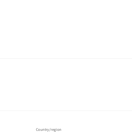
Country/region