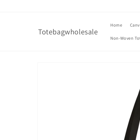
Skip to
content
Home
Canv
Totebagwholesale
Non-Woven To
Skip to
product
information