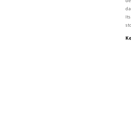
de
da
It
st
Ke