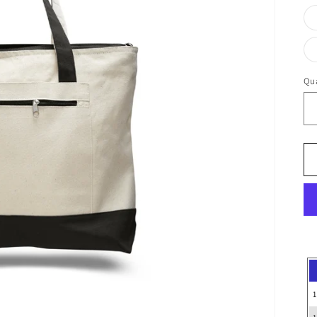
Qua
1