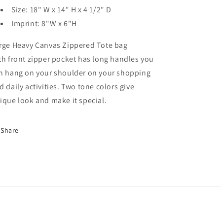
Size:
18" W x 14" H x 4 1/2" D
Imprint:
8"W x 6"H
rge Heavy Canvas Zippered Tote bag
th front zipper pocket has long handles you
n hang on your shoulder on your shopping
d daily activities. Two tone colors give
ique look and make it special.
Share