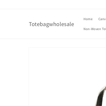
Skip to
content
Home
Canv
Totebagwholesale
Non-Woven To
Skip to
product
information