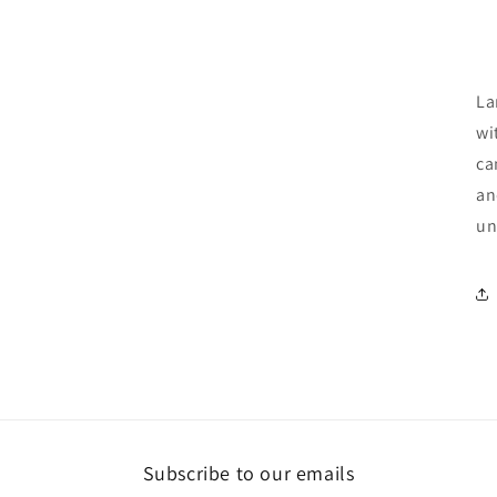
La
wi
ca
an
un
Subscribe to our emails