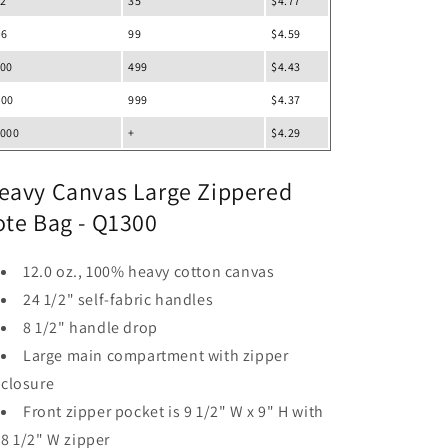
12
35
$4.77
36
99
$4.59
100
499
$4.43
500
999
$4.37
1000
+
$4.29
eavy Canvas Large Zippered
ote Bag - Q1300
12.0 oz., 100% heavy cotton canvas
24 1/2" self-fabric handles
8 1/2" handle drop
Large main compartment with zipper
closure
Front zipper pocket is 9 1/2" W x 9" H with
8 1/2" W zipper