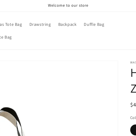
Welcome to our store
as Tote Bag
Drawstring
Backpack
Duffle Bag
te Bag
WA
H
Z
R
$
pr
Col