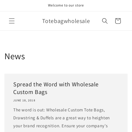
Skip to
Welcome to our store
content
Totebagwholesale
Cart
News
Spread the Word with Wholesale
Custom Bags
JUNE 18, 2018
The word is out: Wholesale Custom Tote Bags,
Drawstring & Duffels are a great way to heighten
your brand recognition. Ensure your company's