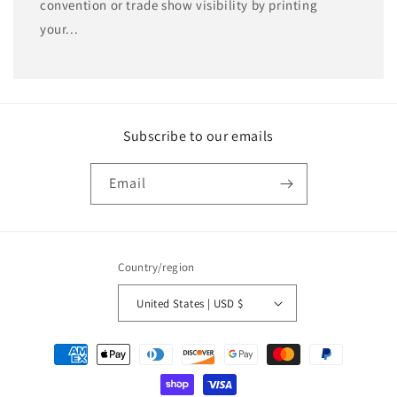
convention or trade show visibility by printing
your...
Subscribe to our emails
Email
Country/region
United States | USD $
Payment
methods